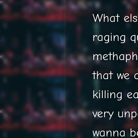
What els
raging q
methapho
that we 
killing e
very unp
wanna be