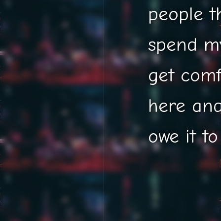
people t
spend my
get comf
here and
owe it to