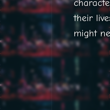
characte
their live
might ne