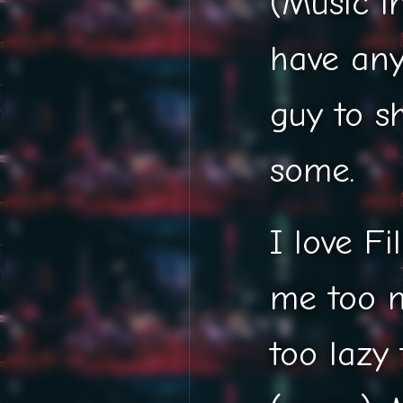
(Music i
have an
guy to s
some.
I love F
me too m
too lazy