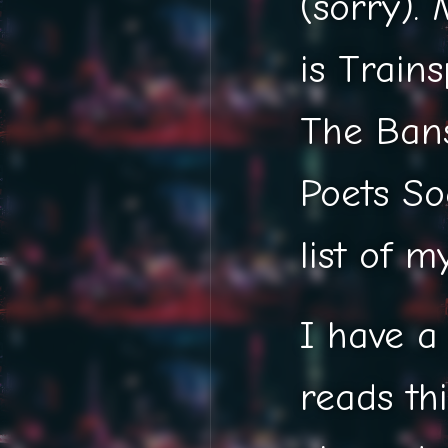
(sorry).
is Train
The Bans
Poets So
list of m
I have a
reads thi