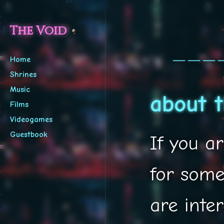
The Void
───
Home
Shrines
Music
about t
Films
Videogames
Guestbook
If you a
for some
are inter