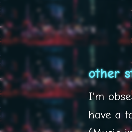
other s
I'm obses
have a t