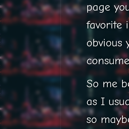
page you
favorite 
obvious y
consume 
So me b
as I usu
so maybe