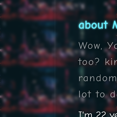
about 
Wow, Yo
too? ki
random
lot to d
I'm 22 y