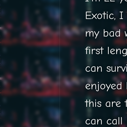
Exotic, I
my bad w
first len
can survi
enjoyed 
this are 
can call it